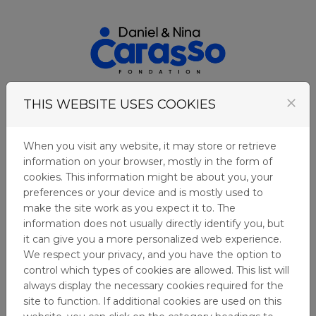
Skip to content
Login
close
THIS WEBSITE USES COOKIES
Menu
When you visit any website, it may store or retrieve
information on your browser, mostly in the form of
COOKIES
cookies. This information might be about you, your
preferences or your device and is mostly used to
make the site work as you expect it to. The
Fundación Daniel y Nina Carasso uses cookies in
information does not usually directly identify you, but
order to learn about visitors' preferences and
it can give you a more personalized web experience.
optimise the website's presentation. Cookies are
We respect your privacy, and you have the option to
small files which are stored on your hard disk.
control which types of cookies are allowed. This list will
They facilitate navigation and help make a
always display the necessary cookies required for the
website user-friendly. Cookies can be used to
site to function. If additional cookies are used on this
check whether your computer has previously